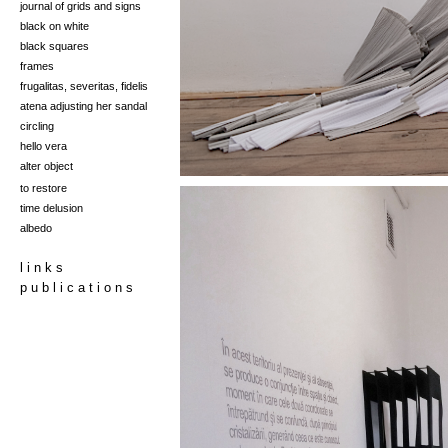
journal of grids and signs
black on white
black squares
frames
frugalitas, severitas, fidelis
at
ena adjusti
ng her san
dal
circling
hello vera
alter object
to restore
time delusion
albedo
l i n k s
p u b l i c a t i o n s