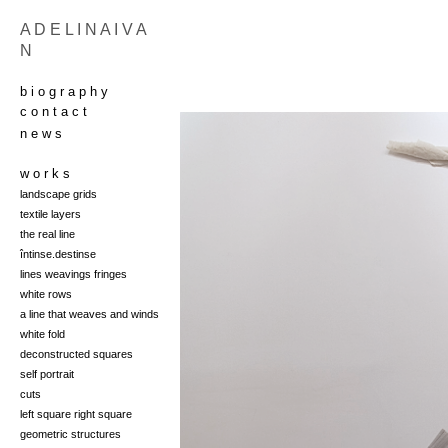
A D E L I N A I V A
N
b i o g r a p h y
c o n t a c t
n e w s
w o r k s
landscape grids
t
extile layers
the real line
întinse.destinse
lines weavings fringes
white rows
a line that weaves and winds
white fold
deconstructed squares
self portrait
cuts
left square right square
geometric structures