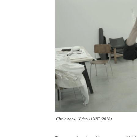
Circle back - Video 11'48'' (2018)