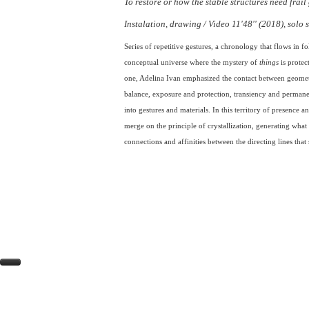
To restore or how the stable structures need frail
Instalation, drawing / Video 11'48'' (2018), sol
Series of repetitive gestures, a chronology that flows in fol
conceptual universe where the mystery of
things
is protect
one, Adelina Ivan emphasized the contact between geometr
balance, exposure and protection, transiency and permanenc
into gestures and materials.
In this territory of presence
merge on the principle of crystallization, generating what
connections and affinities between the directing lines that s