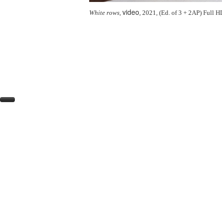
video
White rows,
, 2021, (Ed. of 3 + 2AP) Full 