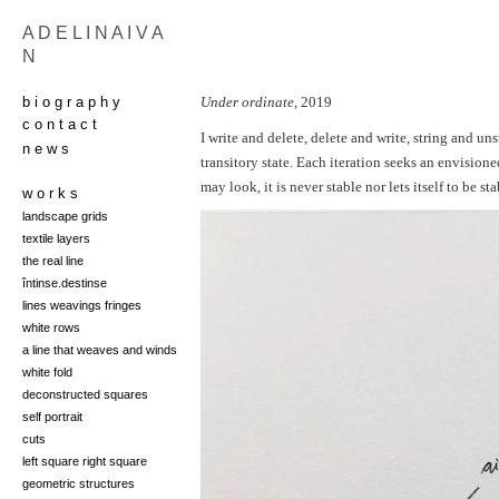
A D E L I N A I V A
N
b i o g r a p h y
Under ordinate
, 2019
c o n t a c t
I write and delete, delete and write, string and un
n e w s
transitory state. Each iteration seeks an envisione
may look, it is never stable nor lets itself to be sta
w o r k s
landscape grids
t
extile layers
the real line
întinse.destinse
lines weavings fringes
white rows
a line that weaves and winds
white fold
deconstructed squares
self portrait
cuts
left square right square
geometric structures