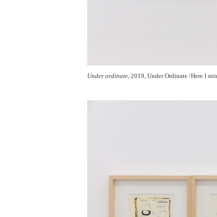
Under ordinate
, 2019, Under Ordinate /Here I str