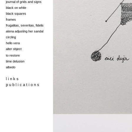
journal of grids and signs
black on white
black squares
frames
frugalitas, severitas, fidelis
at
ena adjusti
ng her san
dal
circling
hello vera
alter object
to restore
time delusion
albedo
l i n k s
p u b l i c a t i o n s