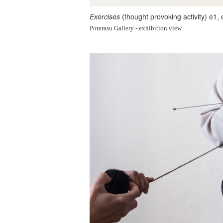
Exercises
(thought provoking activity) e1,
Poterasu Gallery - exhibition view