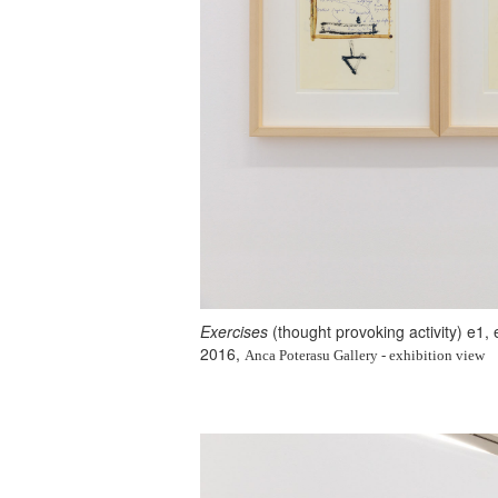
Exercises
(thought provoking activity) e1,
2016,
Anca Poterasu Gallery - exhibition view